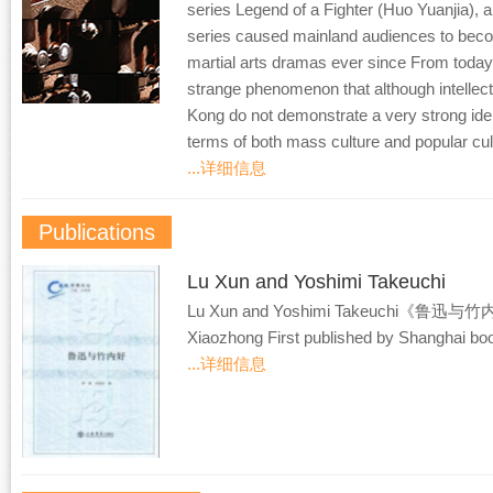
series Legend of a Fighter (Huo Yuanjia),
series caused mainland audiences to bec
martial arts dramas ever since From today
strange phenomenon that although intellec
Kong do not demonstrate a very strong identi
terms of both mass culture and popular cult
...详细信息
Publications
Lu Xun and Yoshimi Takeuchi
Lu Xun and Yoshimi Takeuchi《鲁迅与竹内
Xiaozhong First published by Shanghai bo
...详细信息