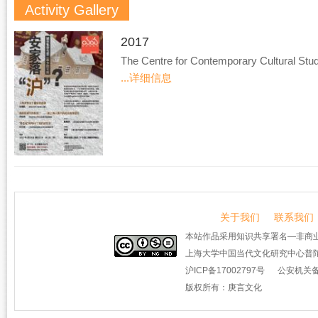
Activity Gallery
2017
The Centre for Contemporary Cultural Stud
...详细信息
关于我们
联系我们
本站作品采用知识共享署名—非商业
上海大学中国当代文化研究中心普陀
沪ICP备17002797号
公安机关备案
版权所有：庚言文化