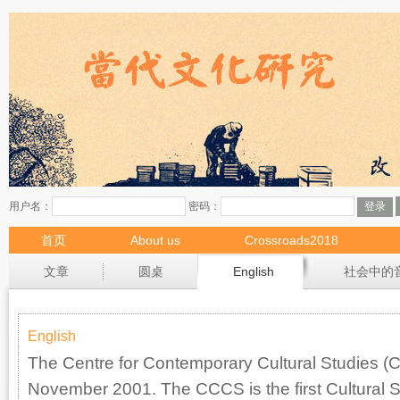
首页
About us
Crossroads2018
现场
文章
圆桌
English
社会中的
English
The Centre for Contemporary Cultural Studies 
November 2001. The CCCS is the first Cultural Stu