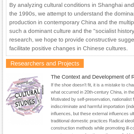
By analyzing cultural conditions in Shanghai and
the 1990s, we attempt to understand the dominant
production in contemporary China and the multip
such a dominant culture and the "socialist histor
research, we hope to provide constructive sugge
facilitate positive changes in Chinese cultures.
Researchers and Projects
The Context and Development of R
If the shoe doesn’t fit, it is a mistake to ch
what occurred in 20th-century China, in the
Motivated by self-preservation, nationalist 
indiscriminate and harmful importation (ind
influences, but these external influences u
traditional domestic practices Radical ideol
construction methods while promoting ill-c