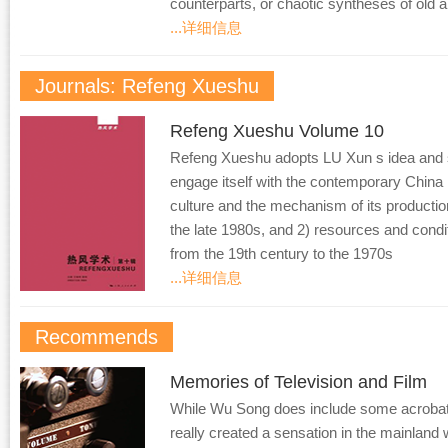
counterparts, or chaotic syntheses of old 
...详细信息
Journals: Refeng Xueshu
Refeng Xueshu Volume 10
Refeng Xueshu adopts LU Xun s idea and sp
engage itself with the contemporary China 
culture and the mechanism of its producti
the late 1980s, and 2) resources and condi
from the 19th century to the 1970s
...详细信息
Recommends
Memories of Television and Film
While Wu Song does include some acrobatic 
really created a sensation in the mainlan