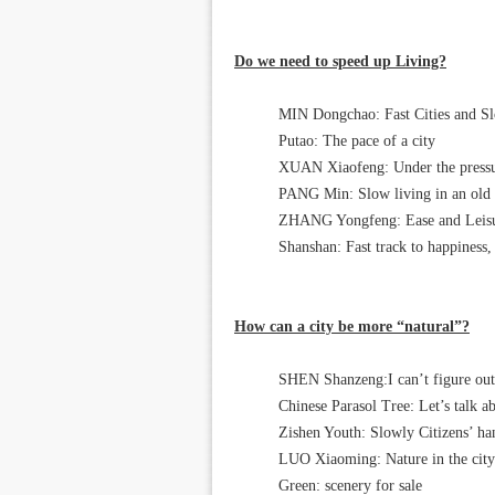
Do we need to speed up Living?
MIN Dongchao: Fast Cities and Sl
Putao: The pace of a city
XUAN Xiaofeng: Under the pressur
PANG Min: Slow living in an old 
ZHANG Yongfeng: Ease and Leis
Shanshan: Fast track to happiness, 
How can a city be more “natural”?
SHEN Shanzeng:I can’t figure out
Chinese Parasol Tree: Let’s talk a
Zishen Youth: Slowly Citizens’ ha
LUO Xiaoming: Nature in the city
Green: scenery for sale