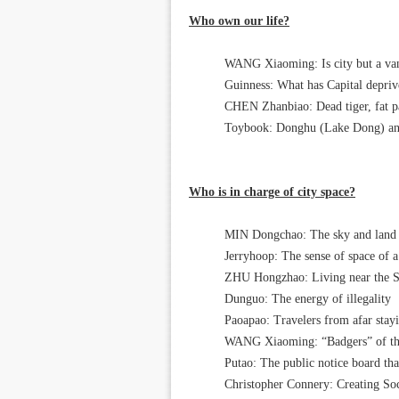
Who own our life?
WANG Xiaoming: Is city but a van
Guinness: What has Capital depriv
CHEN Zhanbiao: Dead tiger, fat p
Toybook:
Donghu
(Lake
Dong
) a
Who is in charge of city space?
MIN Dongchao: The sky and land 
Jerryhoop: The sense of space of a 
ZHU Hongzhao: Living near the S
Dunguo: The energy of illegality
Paoapao: Travelers from afar stay
WANG Xiaoming: “Badgers” of the
Putao: The public notice board tha
Christopher Connery: Creating So