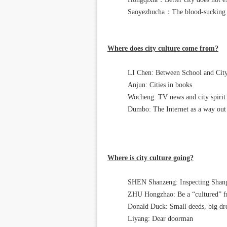
Saoyezhucha：The blood-sucking ci
Where does city culture come from?
LI Chen: Between School and City
Anjun: Cities in books
Wocheng: TV news and city spirit
Dumbo: The Internet as a way out
Where is city culture going?
SHEN Shanzeng: Inspecting Shangh
ZHU Hongzhao: Be a “cultured” 
Donald Duck: Small deeds, big d
Liyang: Dear doorman