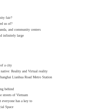
ity fair?
ed us of?
anda, and community centers
nd infinitely large
of a city
native: Reality and Virtual reality
hanghai Lianhua Road Metro Station
ing behind
 streets of Vietnam
t everyone has a key to
cial Space