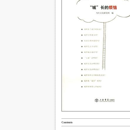
Contents