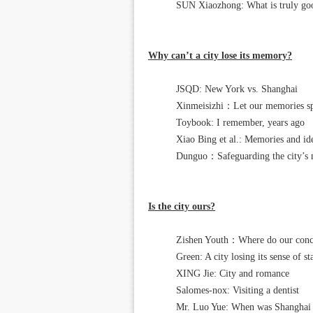
SUN Xiaozhong: What is truly goo
Why can’t a city lose its memory?
JSQD: New York vs. Shanghai
Xinmeisizhi：Let our memories spea
Toybook: I remember, years ago
Xiao Bing et al.: Memories and iden
Dunguo：Safeguarding the city’s
Is the city ours?
Zishen Youth：Where do our conce
Green: A city losing its sense of st
XING Jie: City and romance
Salomes-nox: Visiting a dentist
Mr. Luo Yue: When was Shangh