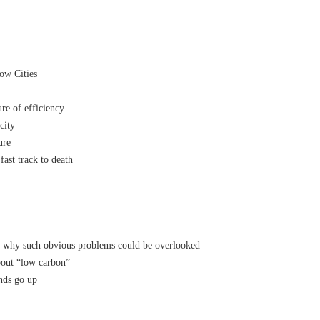
ow Cities
e of efficiency
city
ure
fast track to death
 why such obvious problems could be overlooked
bout “low carbon”
nds go up