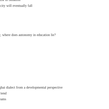
ty will eventually fall
, where does autonomy in education lie?
ai dialect from a developmental perspective
friend
reams