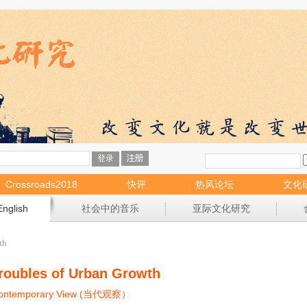
Crossroads2018
快评
热风论坛
文化
English
社会中的音乐
亚际文化研究
th
roubles of Urban Growth
ontemporary View (当代观察）