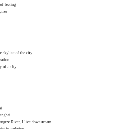
 of feeling
pires
skyline of the city
ration
 of a city
ai
anghai
ngtze River, I live downstream
st in isolation