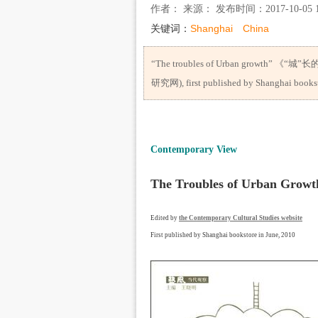
作者： 来源： 发布时间：2017-10-05 1
关键词：
Shanghai
China
“The troubles of Urban growth” 《“城”长
研究网), first published by Shanghai bookst
Contemporary View
The Troubles of Urban 
Edited by
the Contemporary Cultural Studies website
First published by Shanghai bookstore in June, 2010