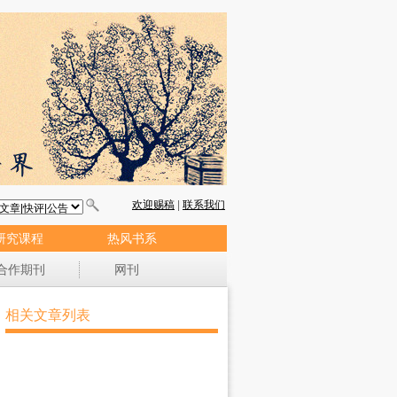
研究课程
热风书系
合作期刊
网刊
相关文章列表