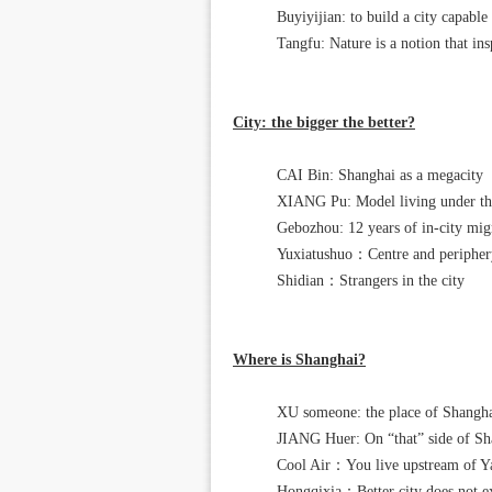
Buyiyijian: to build a city capable
Tangfu: Nature is a notion that ins
City: the bigger the better?
CAI Bin: Shanghai as a megacity
XIANG Pu: Model living under the 
Gebozhou: 12 years of in-city mig
Yuxiatushuo：Centre and periphery
Shidian：Strangers in the city
Where is Shanghai?
XU someone: the place of Shangh
JIANG Huer: On “that” side of Sh
Cool Air：You live upstream of Ya
Hongqixia：Better city does not exi