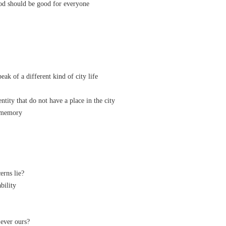
d should be good for everyone
k of a different kind of city life
tity that do not have a place in the city
 memory
rns lie?
ability
ai ever ours?