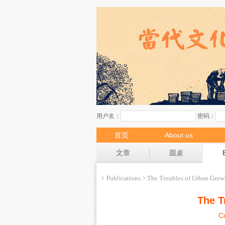
首页
About us
现场
文章
圆桌
Publications > The Troubles of Urban Grow
The T
C