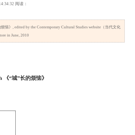
4:34:32 阅读：
的烦恼》, edited by the Contemporary Cultural Studies website（当代文化
ore in June, 2010
Growth 《“城”长的烦恼》